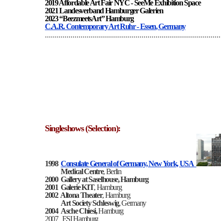
2019 Affordable Art Fair NYC - SeeMe Exhibition Space
2021 Landesverband Hamburger Galerien
2023 “BeezmeetsArt” Hamburg
C.A.R. Contemporary Art Ruhr - Essen
, Germany
.........................................................................................
Singleshows (Selection):
1998
Consulate General of Germany, New York, USA
Medical Centre
, Berlin
2000
Gallery at Saselhouse, Hamburg
2001
Galerie KIT
, Hamburg
2002
Altona Theater
, Hamburg
Art Society Schleswig
, Germany
2004
Asche Chiesi,
Hamburg
2007
ESI Hamburg