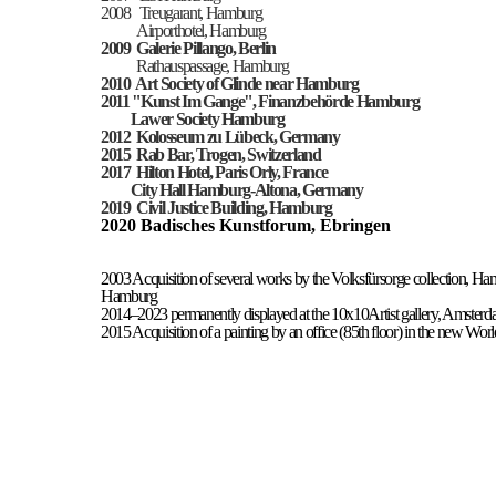
2008 Treugarant, Hamburg
Airporthotel, Hamburg
2009
Galerie Pillango, Berlin
Rathauspassage, Hamburg
2010 Art
Society
of Glinde near Hamburg
2011 "K
unst Im Gange
",
Finanzbehörde Hamburg
Lawer Society Hamburg
2012
Kolosseum zu Lübeck, Germany
2015
Rab Bar, Trogen, Switzerland
2017 Hilton Hotel, Paris Orly, France
City Hall Hamburg-Altona, Germany
2019 Civil Justice Building, Hamburg
2020 Badisches Kunstforum, Ebringen
2003 Acquisition of several works by the Volksfürsorge collection, H
Hamburg
2014–2023 permanently displayed at the 10x10Artist gallery, Amsterd
2015 Acquisition of a painting by an office (85th floor) in the new 