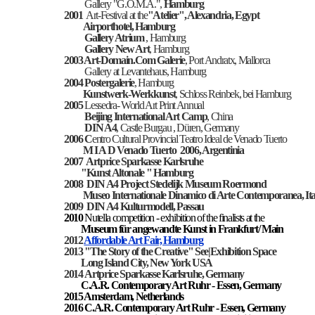
Gallery "G.O.M.A.",
Hamburg
2001
Art-Festival at the
"Atelier", Alexandria, Egypt
Airporthotel, Hamburg
Gallery Atrium
, Hamburg
Gallery New Art
, Hamburg
2003 Art-Domain.Com Galerie
, Port Andratx, Mallorca
Gallery at Levantehaus, Hamburg
2004
Postergalerie
, Hamburg
Kunstwerk-Werkkunst
, Schloss Reinbek, bei Hamburg
2005
Lessedra- World Art Print Annual
Beijing International Art Camp
, China
DIN A4
, Castle Burgau , Düren, Germany
2006 C
entro Cultural Provincial Teatro Ideal de Venado Tuerto
M I A D Venado Tuerto 2006, Argentinia
2007 Artprice Sparkasse Karlsruhe
"Kunst Altonale " Hamburg
2008
DIN A4 Project
Stedelijk Museum Roermond
Museo Internationale Dinamico di Arte Contemporanea, Ita
2009
DIN A4 Kulturmodell, Passau
2010
Nutella competition - exhibition of the finalists at the
Museum für angewandte Kunst in Frankfurt/ Main
2012
Affordable Art Fair, Hamburg
2013 "The Story of the Creative" See|Exhibition Space
Long Island City, New York USA
2014
Artprice Sparkasse Karlsruhe, Germany
C.A.R. Contemporary Art Ruhr - Essen
, Germany
2015 Amsterdam, Netherlands
2016
C.A.R. Contemporary Art Ruhr - Essen
, Germany