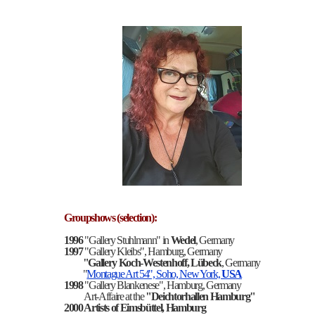
Groupshows (selection):
1996
"Gallery Stuhlmann" in
Wedel
, Germany
1997
"Gallery Kleibs", Hamburg, Germany
"Gallery Koch-Westenhoff, Lübeck
, Germany
"
Montague Art 54", Soho, New York,
USA
1998
"Gallery Blankenese", Hamburg, Germany
Art-Affaire at the
"Deichtorhallen Hamburg"
2000
Artists of
Eimsbüttel, Hamburg