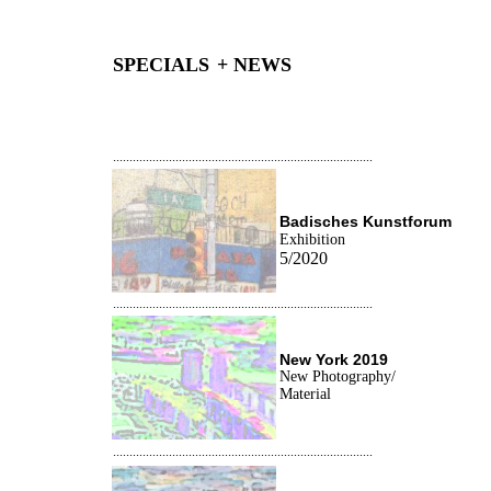
SPECIALS
+ NEWS
...............................................................................
Badisches Kunstforum
Exhibition
5/2020
...............................................................................
New York
2019
New Photography/
Material
...............................................................................