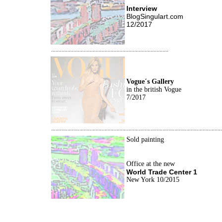
Interview
BlogSingulart.com
12/2017
...............................................................................
Vogue´s Gallery
i
n the british Vogue
7/2017
...................................................................................................................
Sold painting
Office at the new
World Trade Center 1
New York 10/2015