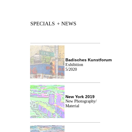
SPECIALS
+ NEWS
...............................................................................
Badisches Kunstforum
Exhibition
5/2020
...............................................................................
New York
2019
New Photography/
Material
...............................................................................