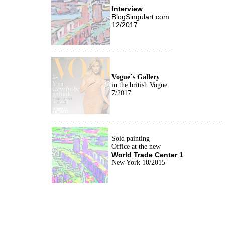
Interview
BlogSingulart.com
12/2017
...............................................................................
Vogue´s Gallery
i
n the british Vogue
7/2017
...................................................................................................................
Sold painting
Office at the new
World Trade Center 1
New York 10/2015